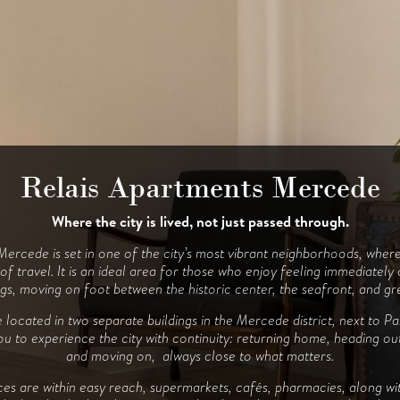
Relais Apartments Mercede
Relais Apartments Porto
Where the city is lived, not just passed through.
Between sea and city, at the right pace.
ercede is set in one of the city’s most vibrant neighborhoods, where
folds naturally between the sea and the city. The apartments are loca
ernate time outdoors, walks, and moments back at home, without ever
f travel. It is an ideal area for those who enjoy feeling immediately
gs, moving on foot between the historic center, the seafront, and gr
your stay.
located in two separate buildings in the Mercede district, next to P
signed for those who enjoy experiencing Alghero in a fluid way: step
you to experience the city with continuity: returning home, heading ou
ay at the beach, pausing, and heading out again. The proximity to the 
rban beach makes every movement simple, without the need for planni
and moving on, always close to what matters.
ay services are close by, supermarkets, cafés, and local venues allowi
vices are within easy reach, supermarkets, cafés, pharmacies, along wi