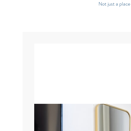
Not just a plac