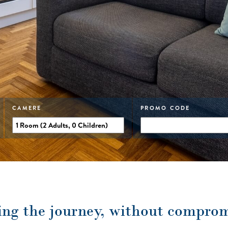
CAMERE
PROMO CODE
ing the journey, without compro