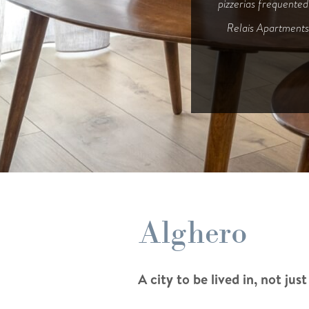
pizzerias frequented
Relais Apartments 
Relais Apartments 
Alghero
A city to be lived in, not just