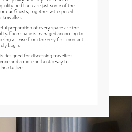
uality bed linen are just some of the
or our Guests, together with special
 travellers.
eful preparation of every space are the
tality. Each space is managed according to
eeling at ease from the very first moment
ruly begin.
s designed for discerning travellers
dence and a more authentic way to
lace to live.