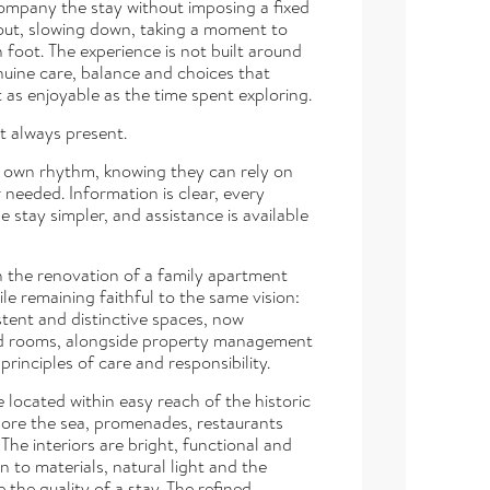
ompany the stay without imposing a fixed
 out, slowing down, taking a moment to
 foot. The experience is not built around
nuine care, balance and choices that
t as enjoyable as the time spent exploring.
et always present.
ir own rhythm, knowing they can rely on
eeded. Information is clear, every
 stay simpler, and assistance is available
h the renovation of a family apartment
e remaining faithful to the same vision:
stent and distinctive spaces, now
nd rooms, alongside property management
rinciples of care and responsibility.
located within easy reach of the historic
plore the sea, promenades, restaurants
 The interiors are bright, functional and
n to materials, natural light and the
e the quality of a stay. The refined