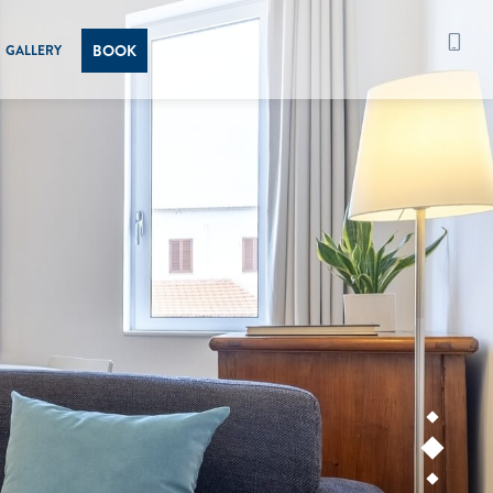
BOOK
GALLERY