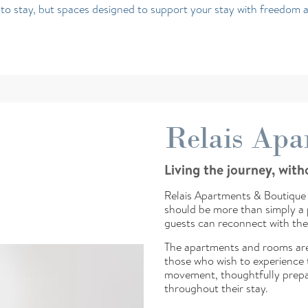
e to stay, but spaces designed to support your stay with freedom 
Relais Apa
Living the journey, wit
Relais Apartments & Boutique 
should be more than simply a p
guests can reconnect with the
The apartments and rooms are
those who wish to experience t
movement, thoughtfully prepa
throughout their stay.