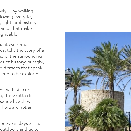
owly — by walking,
llowing everyday
 light, and history
alance that makes
ognizable.
ient walls and
, tells the story of a
nd it, the surrounding
rs of history: nuraghi,
old traces that speak
— one to be explored
er with striking
a, the Grotta di
e sandy beaches
s here are not an
 between days at the
outdoors and quiet