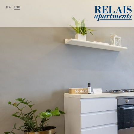
ITA
ENG