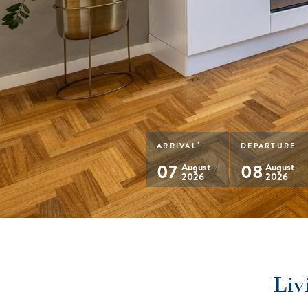
*
ARRIVAL
DEPARTURE
07
08
August
August
2026
2026
Liv