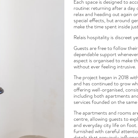
Each space is designed to acc
routine: returning after a day
relax and heading out again on
special effects, but around ge
make the time spent inside jus
Relais hospitality is discreet y
Guests are free to follow the
dependable support whenever n
aspect is organised to make the
without ever feeling intrusive.
The project began in 2018 wit
and has continued to grow whil
offering well-organised, consi
including both apartments a
services founded on the same p
The apartments and rooms are 
centre, allowing guests to ex
and everyday city life on foot.
furnished with careful attentio
details that genuinely influenc