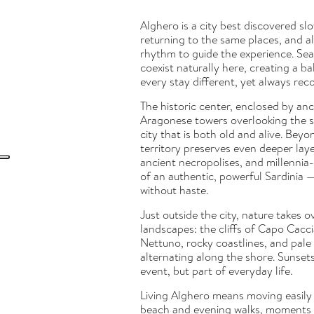
Alghero is a city best discovered sl
returning to the same places, and a
rhythm to guide the experience. Sea,
coexist naturally here, creating a b
every stay different, yet always rec
The historic center, enclosed by anc
Aragonese towers overlooking the sea
city that is both old and alive. Beyo
territory preserves even deeper laye
ancient necropolises, and millennia-
of an authentic, powerful Sardinia 
without haste.
Just outside the city, nature takes ov
landscapes: the cliffs of Capo Cacci
Nettuno, rocky coastlines, and pal
alternating along the shore. Sunset
event, but part of everyday life.
Living Alghero means moving easily
beach and evening walks, moments 