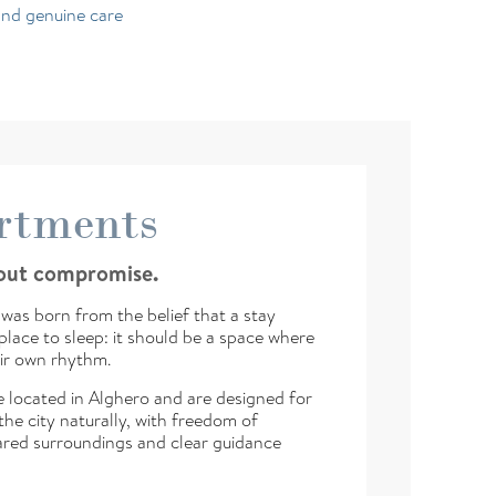
and genuine care
rtments
hout compromise.
was born from the belief that a stay
lace to sleep: it should be a space where
ir own rhythm.
 located in Alghero and are designed for
he city naturally, with freedom of
red surroundings and clear guidance