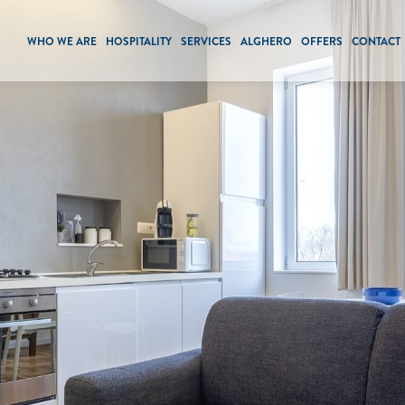
WHO WE ARE
HOSPITALITY
SERVICES
ALGHERO
OFFERS
CONTACT