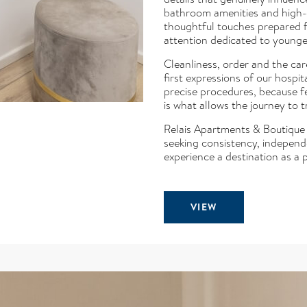
bathroom amenities and high-q
thoughtful touches prepared f
attention dedicated to younger
Cleanliness, order and the car
first expressions of our hospi
precise procedures, because f
is what allows the journey to t
Relais Apartments & Boutique i
seeking consistency, indepen
experience a destination as a p
VIEW